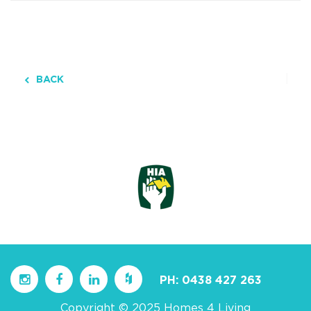
BACK
PH:
0438 427 263
Copyright © 2025 Homes 4 Living