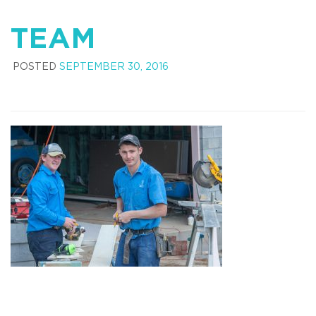
TEAM
POSTED
SEPTEMBER 30, 2016