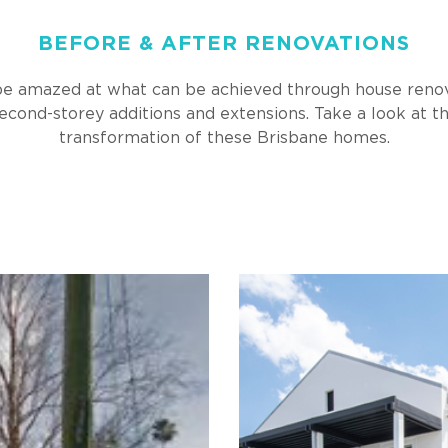
BEFORE & AFTER RENOVATIONS
 be amazed at what can be achieved through house renov
econd-storey additions and extensions. Take a look at t
transformation of these Brisbane homes.