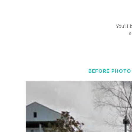
You’ll
s
BEFORE PHOTO