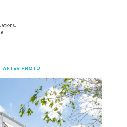
ations,
he
AFTER PHOTO