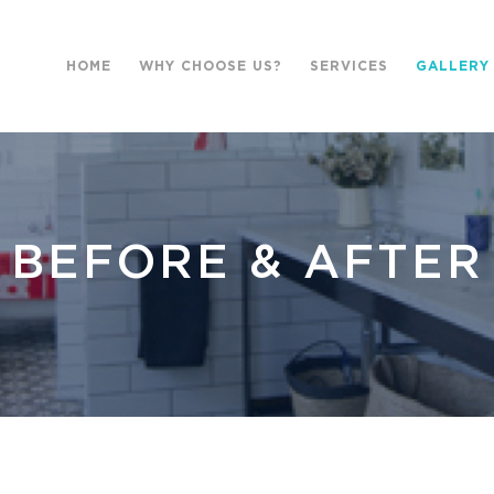
HOME
WHY CHOOSE US?
SERVICES
GALLERY
BEFORE & AFTER