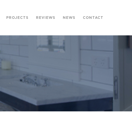
PROJECTS
REVIEWS
NEWS
CONTACT