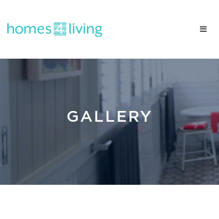
GALLERY