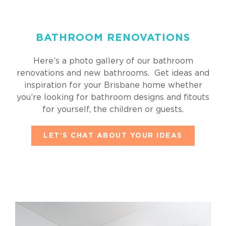
BATHROOM RENOVATIONS
Here’s a photo gallery of our bathroom
renovations and new bathrooms. Get ideas and
inspiration for your Brisbane home whether
you’re looking for bathroom designs and fitouts
for yourself, the children or guests.
LET’S CHAT ABOUT YOUR IDEAS