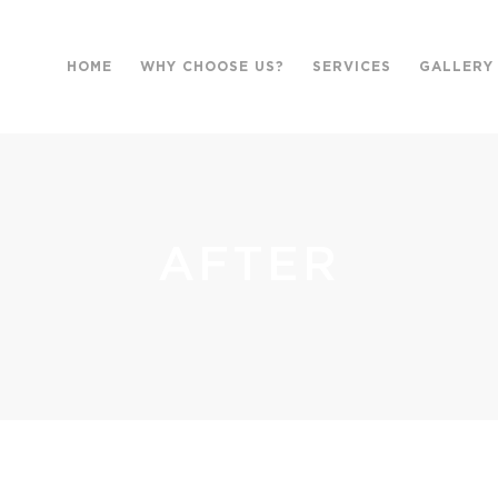
HOME
WHY CHOOSE US?
SERVICES
GALLERY
AFTER