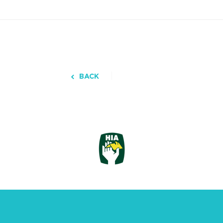
BACK
3