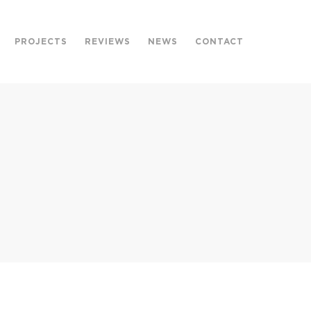
PROJECTS
REVIEWS
NEWS
CONTACT