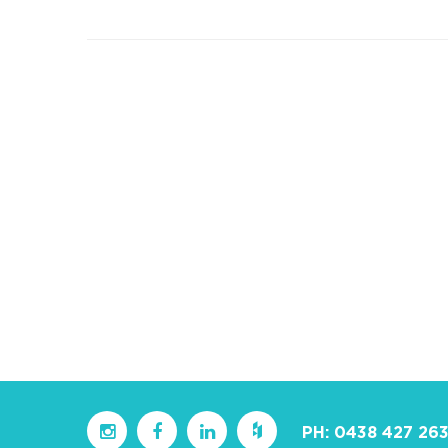
PH:
0438 427 26