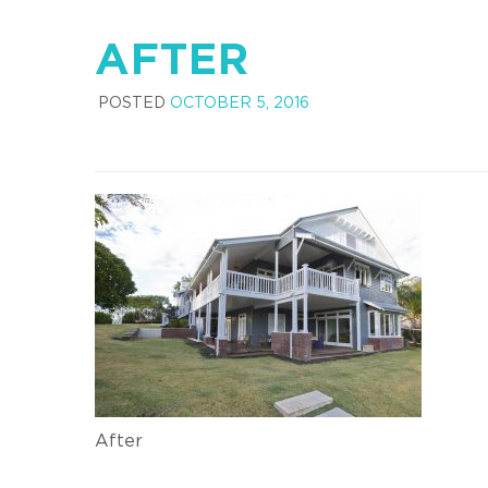
AFTER
POSTED
OCTOBER 5, 2016
After