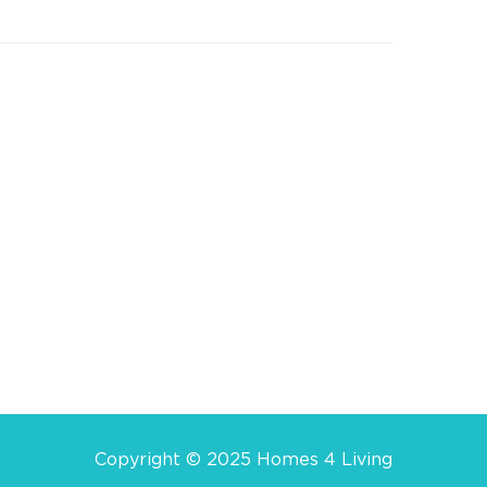
Copyright © 2025 Homes 4 Living