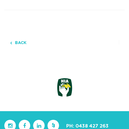
BACK
PH:
0438 427 263