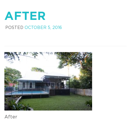
AFTER
POSTED
OCTOBER 5, 2016
After