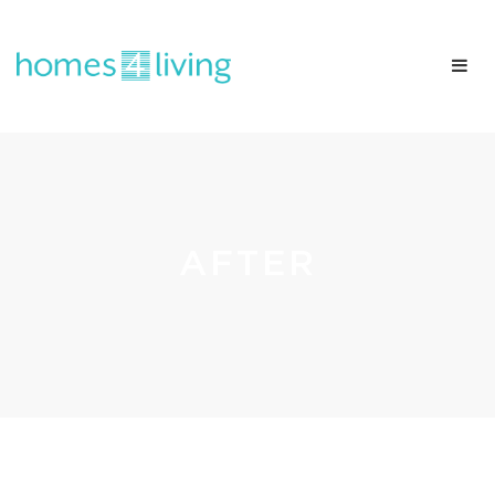
AFTER