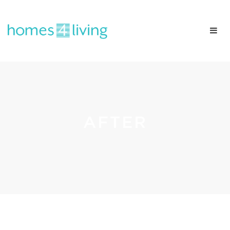
AFTER