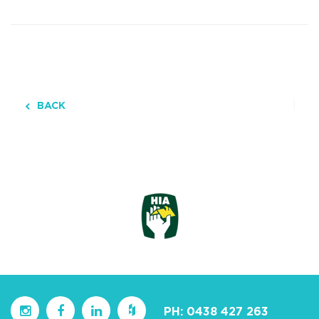
BACK
PH:
0438 427 263