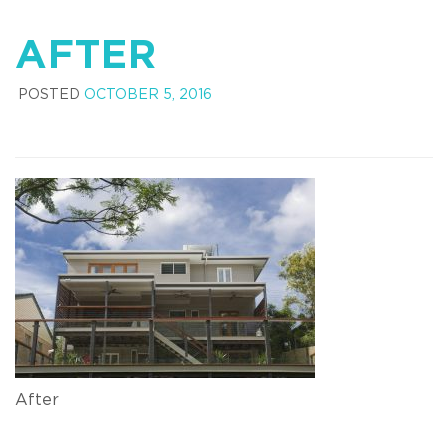
AFTER
POSTED
OCTOBER 5, 2016
After