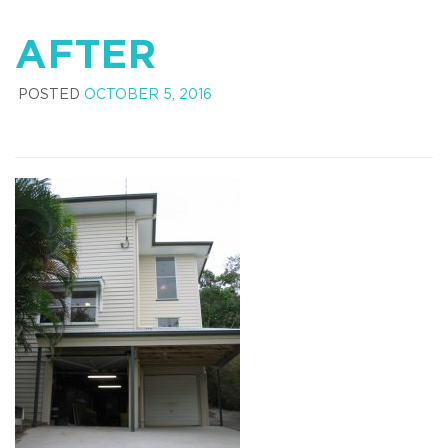
AFTER
POSTED
OCTOBER 5, 2016