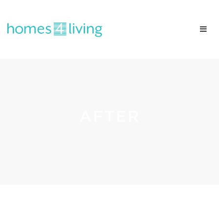
AFTER