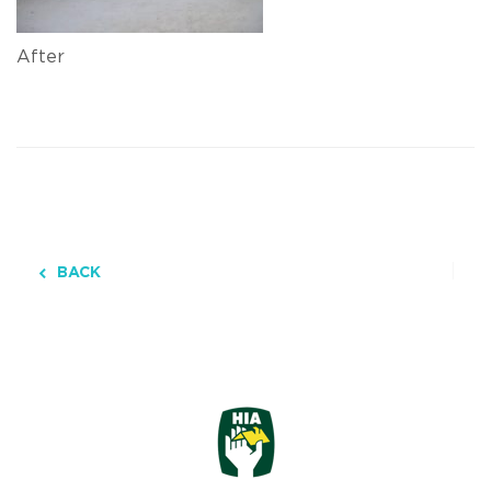
After
BACK