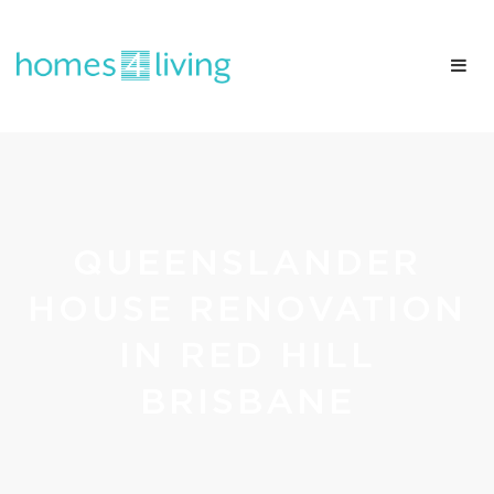
QUEENSLANDER
HOUSE RENOVATION
IN RED HILL
BRISBANE