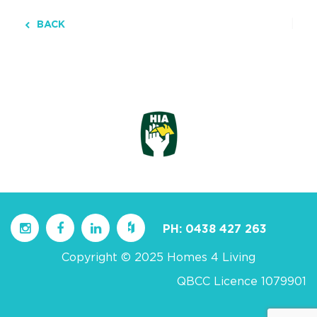
BACK
PH:
0438 427 263
Copyright © 2025 Homes 4 Living
QBCC Licence 1079901