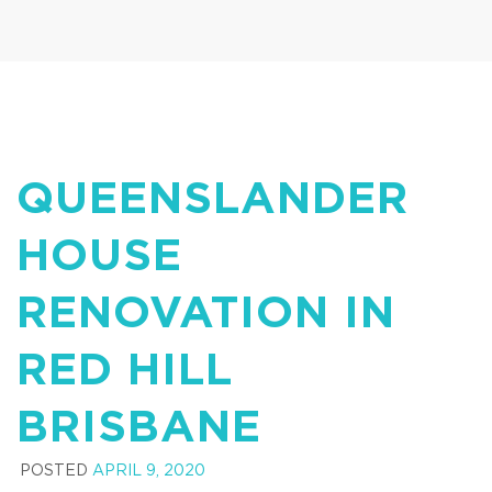
QUEENSLANDER
HOUSE
RENOVATION IN
RED HILL
BRISBANE
POSTED
APRIL 9, 2020