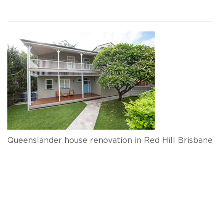
Queenslander house renovation in Red Hill Brisbane