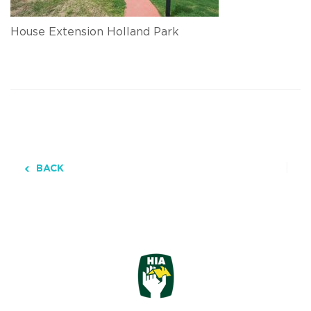
House Extension Holland Park
BACK