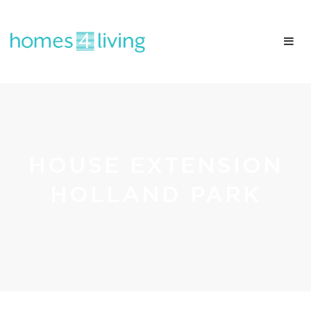
HOUSE EXTENSION
HOLLAND PARK