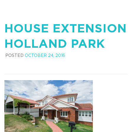
HOUSE EXTENSION
HOLLAND PARK
POSTED
OCTOBER 24, 2016