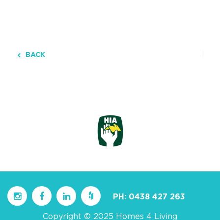
BACK
PH:
0438 427 263
Copyright © 2025 Homes 4 Living