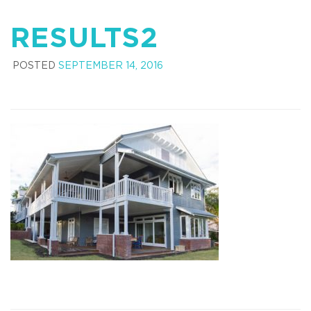
RESULTS2
POSTED
SEPTEMBER 14, 2016