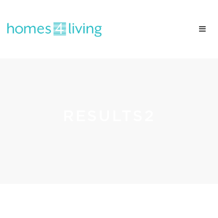
RESULTS2