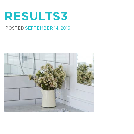
RESULTS3
POSTED
SEPTEMBER 14, 2016