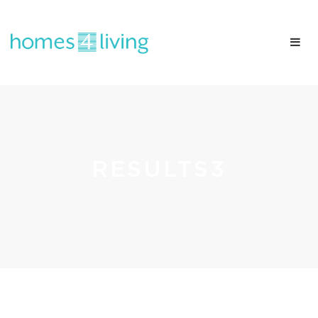
RESULTS3