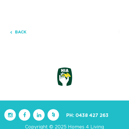
BACK
PH:
0438 427 263
Copyright © 2025 Homes 4 Living