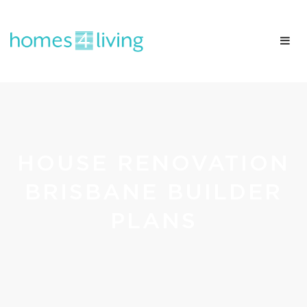
HOUSE RENOVATION
BRISBANE BUILDER
PLANS