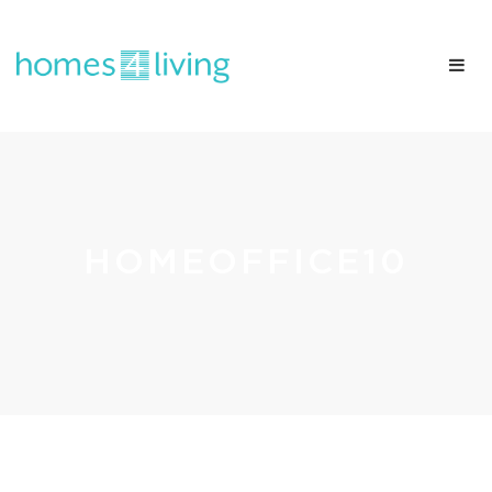
HOMEOFFICE10