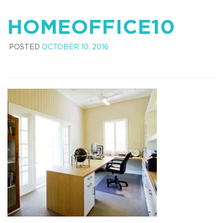
HOMEOFFICE10
POSTED
OCTOBER 10, 2016