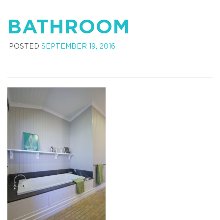
BATHROOM
POSTED
SEPTEMBER 19, 2016