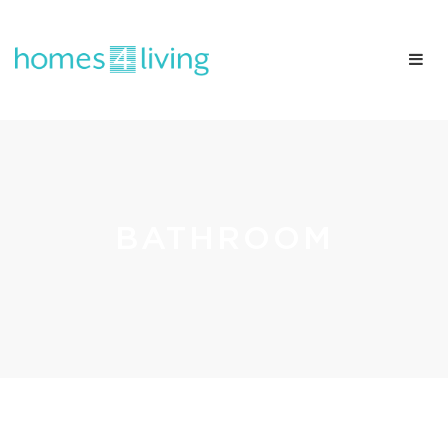
BATHROOM