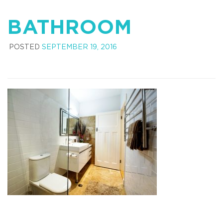
BATHROOM
POSTED
SEPTEMBER 19, 2016