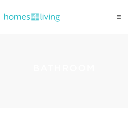
BATHROOM