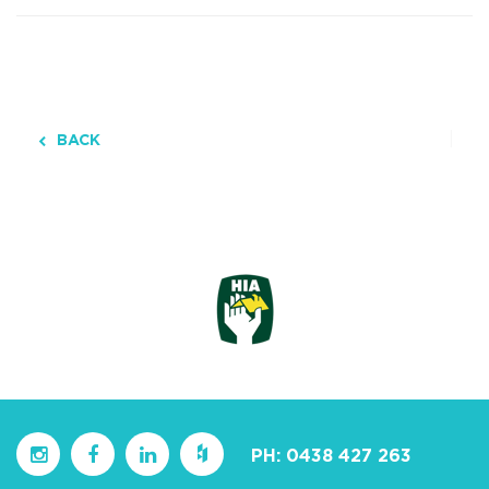
BACK
PH:
0438 427 263