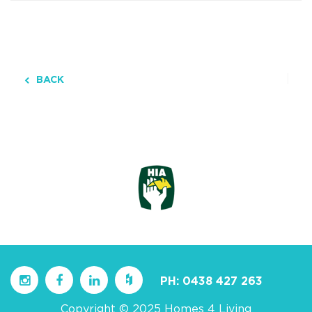
BACK
PH:
0438 427 263
Copyright © 2025 Homes 4 Living