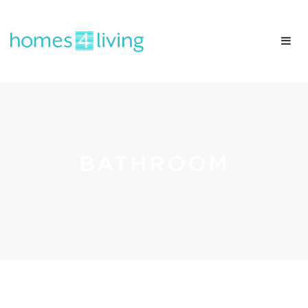
BATHROOM