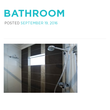
BATHROOM
POSTED
SEPTEMBER 19, 2016