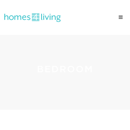
BEDROOM