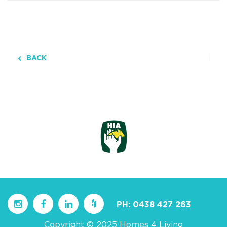
BACK
PH:
0438 427 263
Copyright © 2025 Homes 4 Living