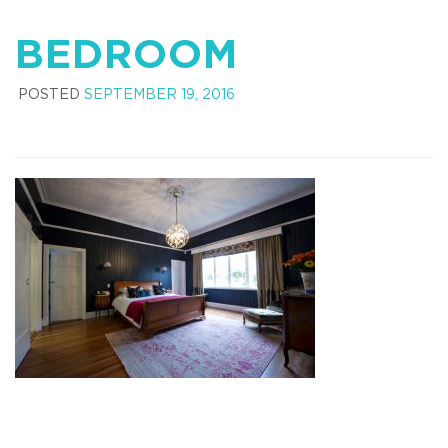
BEDROOM
POSTED
SEPTEMBER 19, 2016