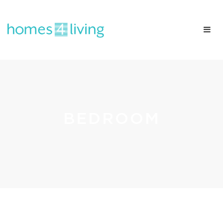
BEDROOM