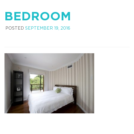
BEDROOM
POSTED
SEPTEMBER 19, 2016