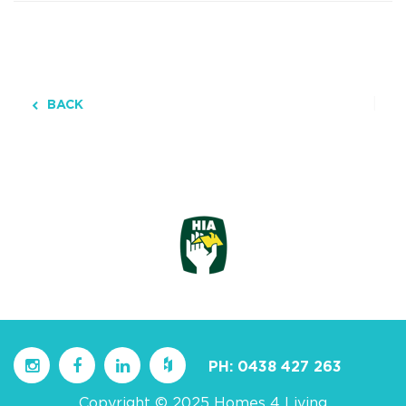
BACK
PH:
0438 427 263
Copyright © 2025 Homes 4 Living