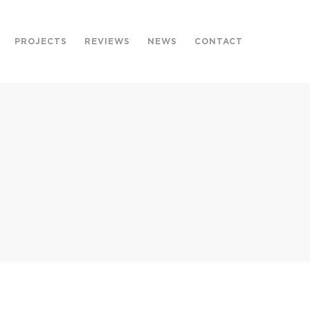
PROJECTS
REVIEWS
NEWS
CONTACT