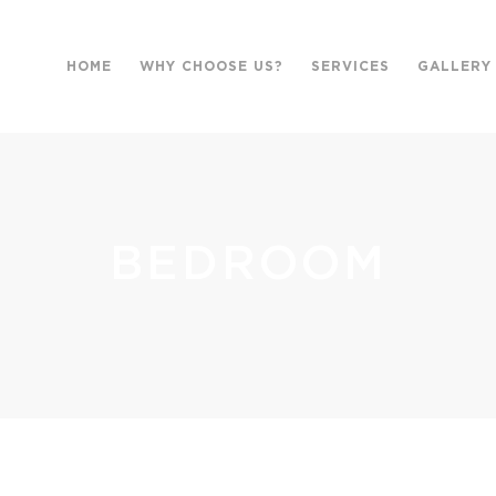
HOME
WHY CHOOSE US?
SERVICES
GALLERY
BEDROOM