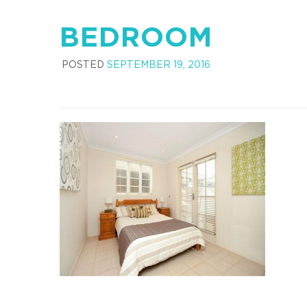
BEDROOM
POSTED
SEPTEMBER 19, 2016