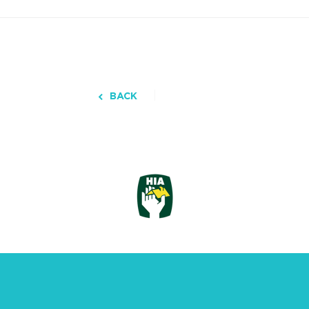
BACK
3