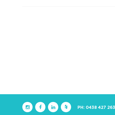
PH:
0438 427 26