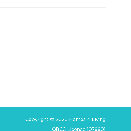
Copyright © 2025 Homes 4 Living
QBCC Licence 1079901