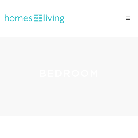
BEDROOM