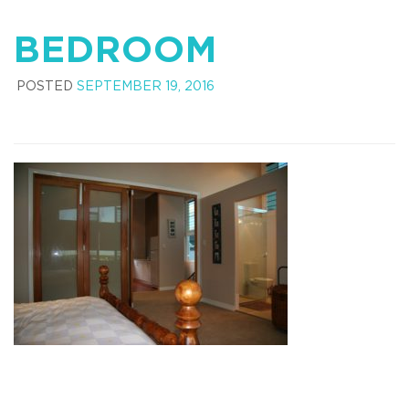
BEDROOM
POSTED
SEPTEMBER 19, 2016