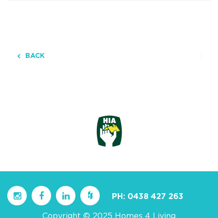
BACK
PH:
0438 427 263
Copyright © 2025 Homes 4 Living