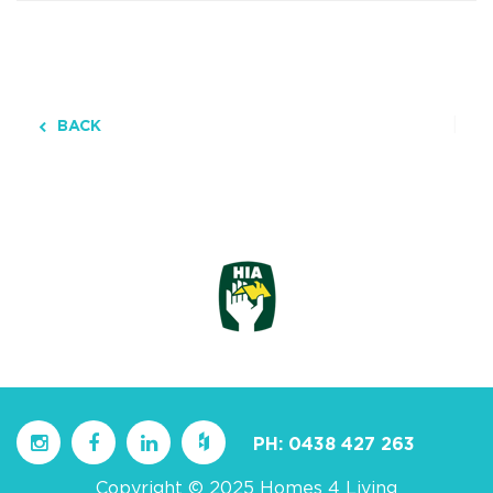
BACK
PH:
0438 427 263
Copyright © 2025 Homes 4 Living