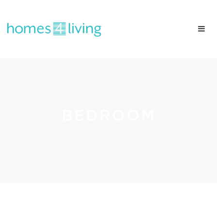
BEDROOM