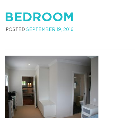
BEDROOM
POSTED
SEPTEMBER 19, 2016