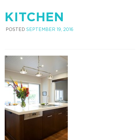
KITCHEN
POSTED
SEPTEMBER 19, 2016