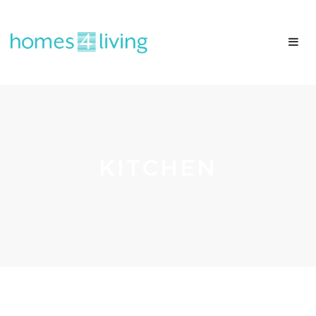
KITCHEN