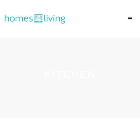
KITCHEN