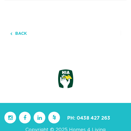
BACK
PH:
0438 427 263
Copyright © 2025 Homes 4 Living