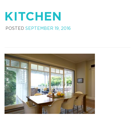
KITCHEN
POSTED
SEPTEMBER 19, 2016