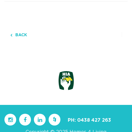
BACK
PH:
0438 427 263