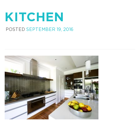
KITCHEN
POSTED
SEPTEMBER 19, 2016