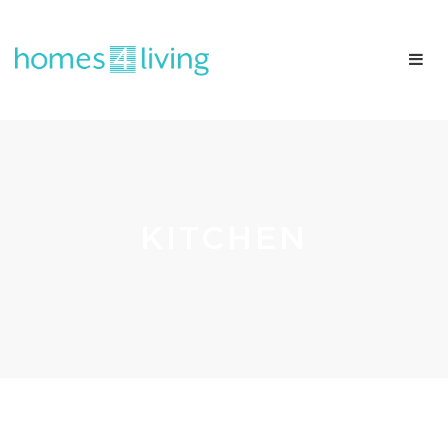
KITCHEN