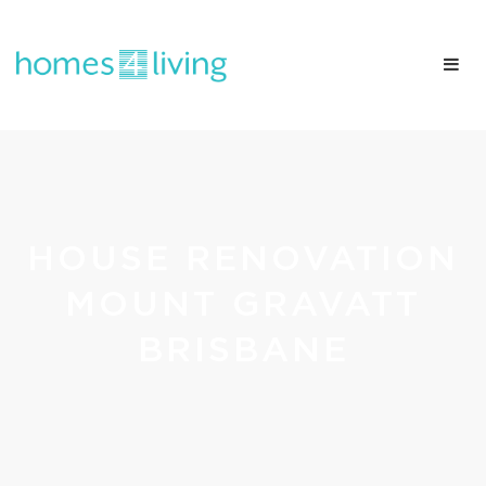
HOUSE RENOVATION
MOUNT GRAVATT
BRISBANE