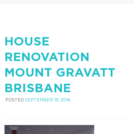
HOUSE
RENOVATION
MOUNT GRAVATT
BRISBANE
POSTED
SEPTEMBER 19, 2016