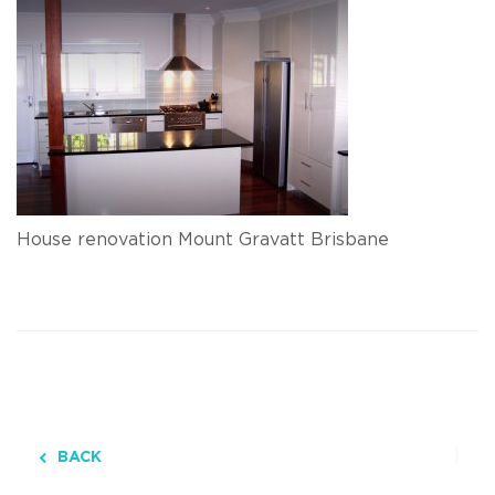
House renovation Mount Gravatt Brisbane
BACK