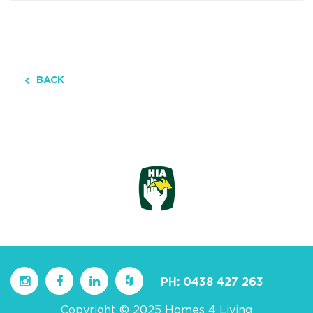
BACK
PH:
0438 427 263
Copyright © 2025 Homes 4 Living