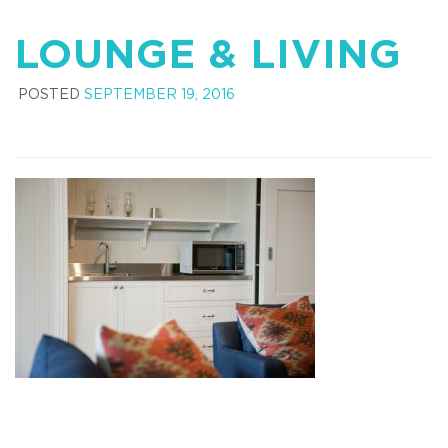
LOUNGE & LIVING
POSTED
SEPTEMBER 19, 2016