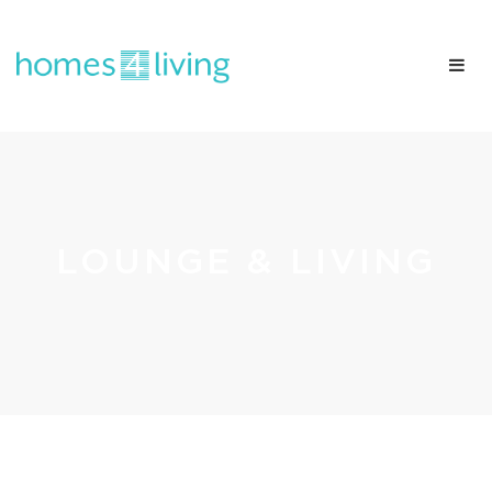
LOUNGE & LIVING