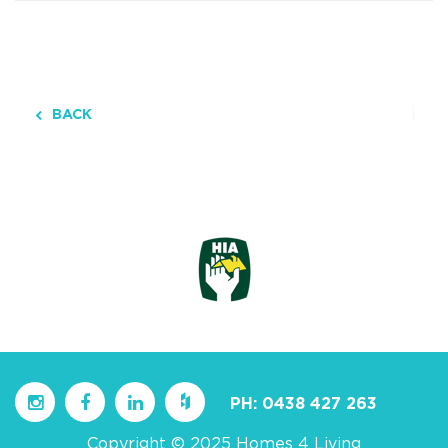
BACK
PH:
0438 427 263
Copyright © 2025 Homes 4 Living