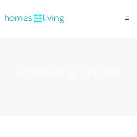
LOUNGE & LIVING