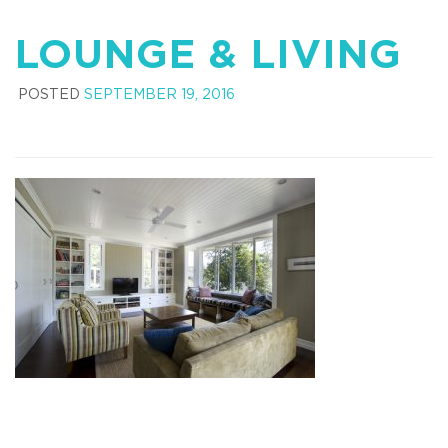
LOUNGE & LIVING
POSTED
SEPTEMBER 19, 2016