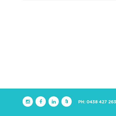
PH:
0438 427 26