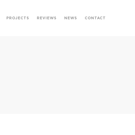
PROJECTS
REVIEWS
NEWS
CONTACT