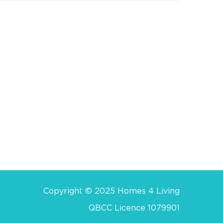
Copyright © 2025 Homes 4 Living
QBCC Licence 1079901