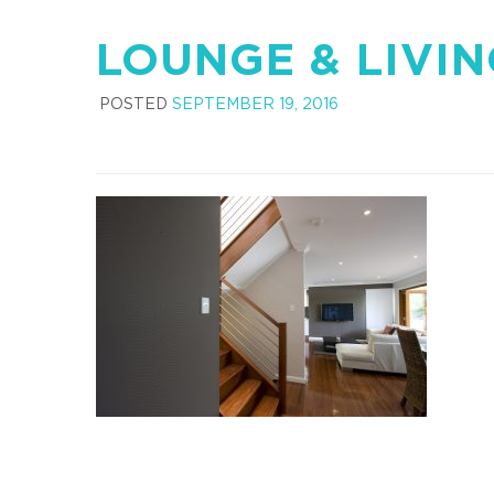
LOUNGE & LIVI
POSTED
SEPTEMBER 19, 2016