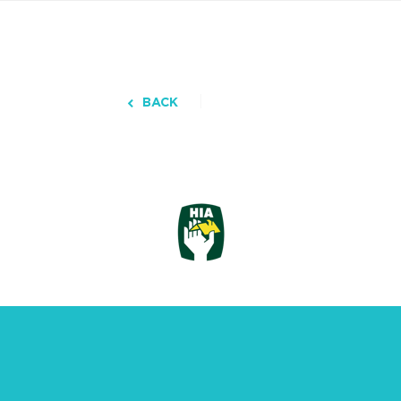
BACK
3