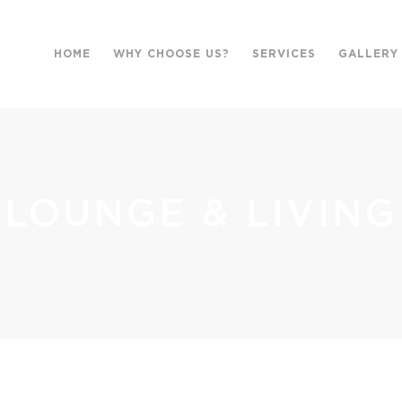
HOME
WHY CHOOSE US?
SERVICES
GALLERY
LOUNGE & LIVING