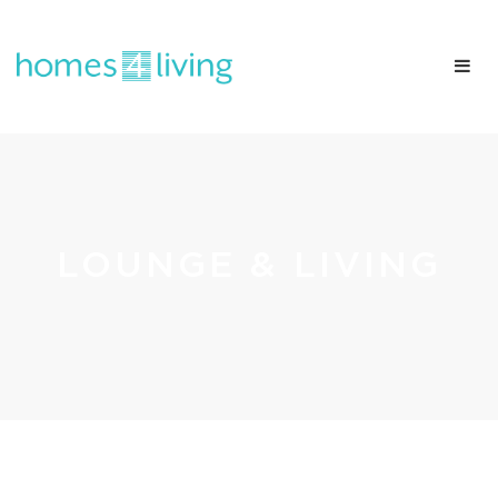
LOUNGE & LIVING