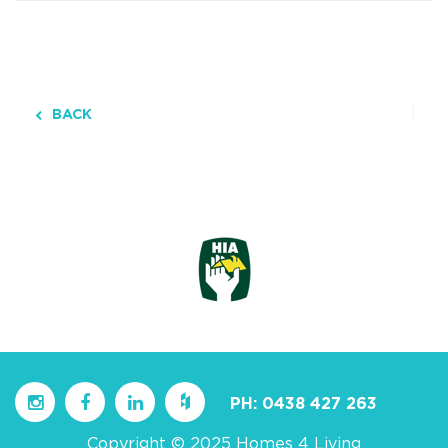
BACK
PH:
0438 427 263
Copyright © 2025 Homes 4 Living