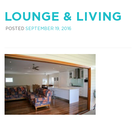
LOUNGE & LIVING
POSTED
SEPTEMBER 19, 2016