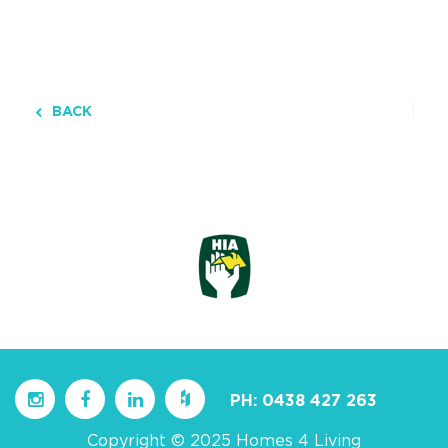
BACK
PH:
0438 427 263
Copyright © 2025 Homes 4 Living