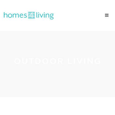
OUTDOOR LIVING