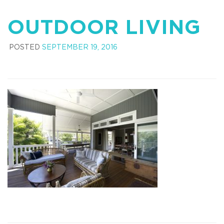
OUTDOOR LIVING
POSTED
SEPTEMBER 19, 2016