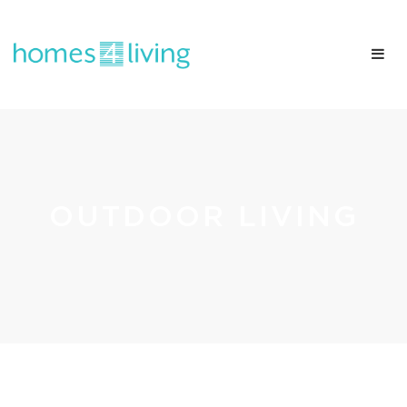
OUTDOOR LIVING