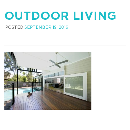
OUTDOOR LIVING
POSTED
SEPTEMBER 19, 2016