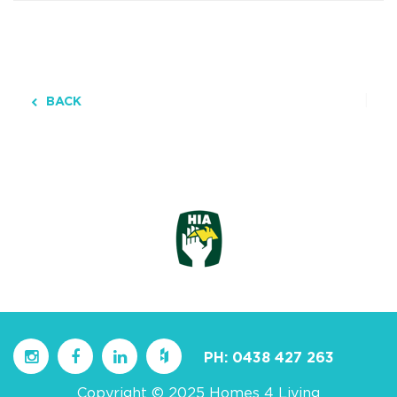
BACK
PH:
0438 427 263
Copyright © 2025 Homes 4 Living