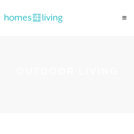
OUTDOOR LIVING