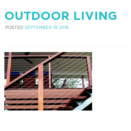
OUTDOOR LIVING
POSTED
SEPTEMBER 19, 2016