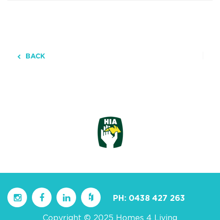
BACK
PH:
0438 427 263
Copyright © 2025 Homes 4 Living