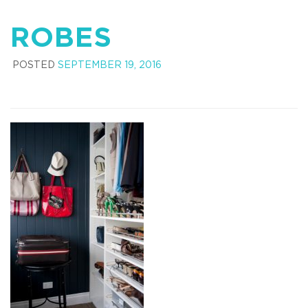
ROBES
POSTED
SEPTEMBER 19, 2016