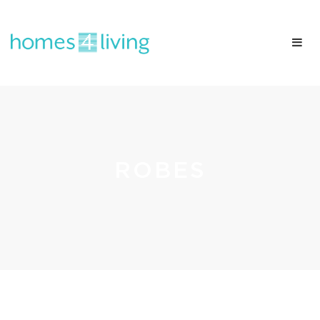
ROBES