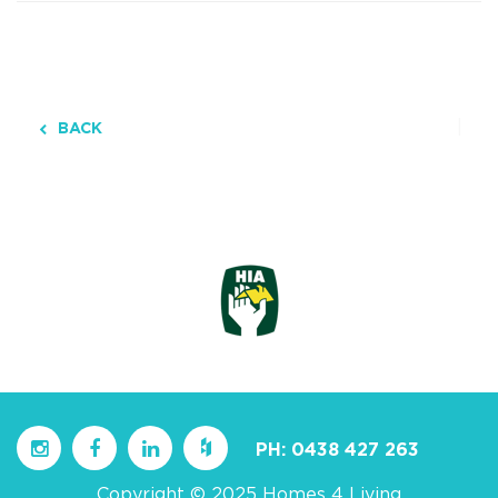
BACK
PH:
0438 427 263
Copyright © 2025 Homes 4 Living