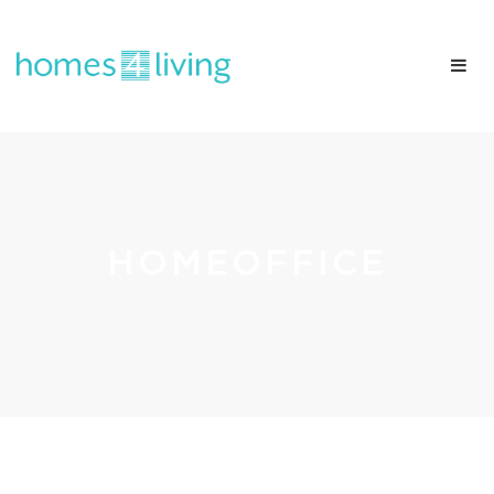
HOMEOFFICE