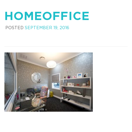
HOMEOFFICE
POSTED
SEPTEMBER 19, 2016