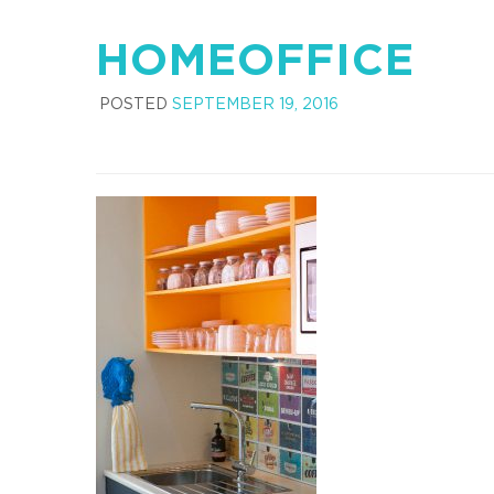
HOMEOFFICE
POSTED
SEPTEMBER 19, 2016