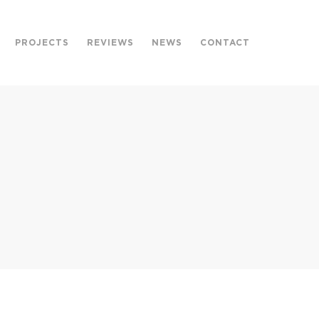
PROJECTS
REVIEWS
NEWS
CONTACT