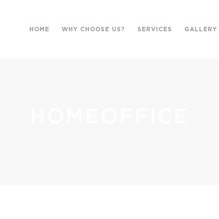
HOME
WHY CHOOSE US?
SERVICES
GALLERY
HOMEOFFICE