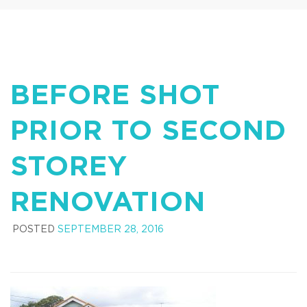
BEFORE SHOT
PRIOR TO SECOND
STOREY
RENOVATION
POSTED
SEPTEMBER 28, 2016