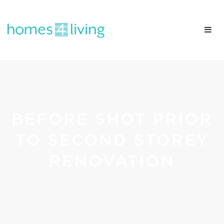
BEFORE SHOT PRIOR
TO SECOND STOREY
RENOVATION