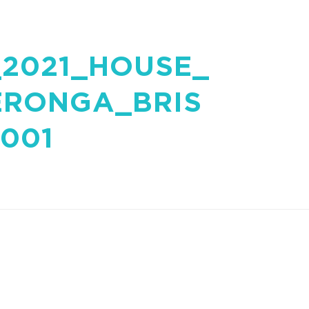
2021_HOUSE_
ERONGA_BRIS
001