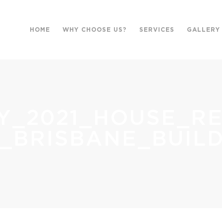
HOME
WHY CHOOSE US?
SERVICES
GALLERY
Y_2021_HOUSE_R
_BRISBANE_BUILD