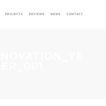
PROJECTS
REVIEWS
NEWS
CONTACT
ENOVATION_YE
ER_001