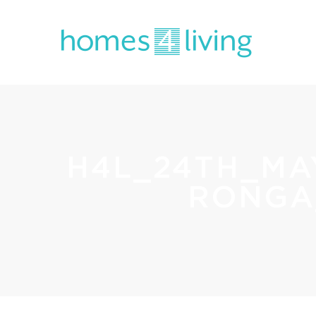
H4L_24TH_MA
RONGA