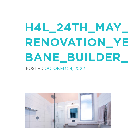
H4L_24TH_MAY_
RENOVATION_Y
BANE_BUILDER_
POSTED
OCTOBER 24, 2022