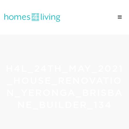
H4L_24TH_MAY_2021
_HOUSE_RENOVATIO
N_YERONGA_BRISBA
NE_BUILDER_134