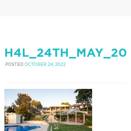
H4L_24TH_MAY_20
POSTED
OCTOBER 24, 2022