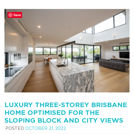
Save
LUXURY THREE-STOREY BRISBANE
HOME OPTIMISED FOR THE
SLOPING BLOCK AND CITY VIEWS
POSTED
OCTOBER 21, 2022