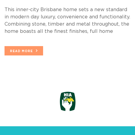
This inner-city Brisbane home sets a new standard
in modern day luxury, convenience and functionality.
Combining stone, timber and metal throughout, the
home boasts all the finest finishes, full home
READ MORE