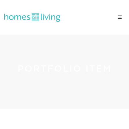
PORTFOLIO ITEM