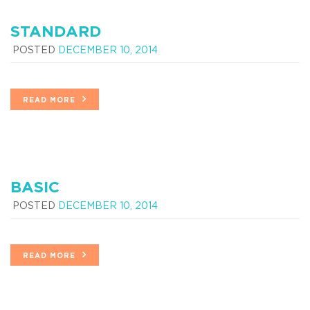
STANDARD
POSTED
DECEMBER 10, 2014
READ MORE
BASIC
POSTED
DECEMBER 10, 2014
READ MORE