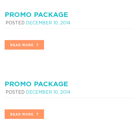
PROMO PACKAGE
POSTED
DECEMBER 10, 2014
READ MORE
PROMO PACKAGE
POSTED
DECEMBER 10, 2014
READ MORE