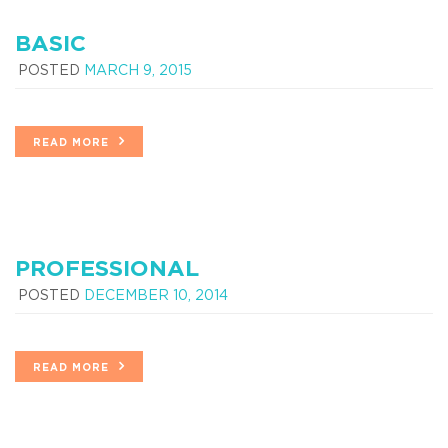
BASIC
POSTED
MARCH 9, 2015
READ MORE
PROFESSIONAL
POSTED
DECEMBER 10, 2014
READ MORE