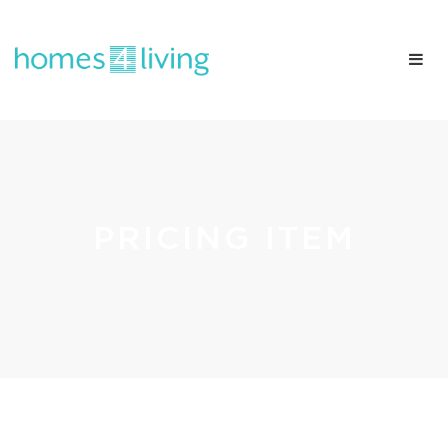
PRICING ITEM