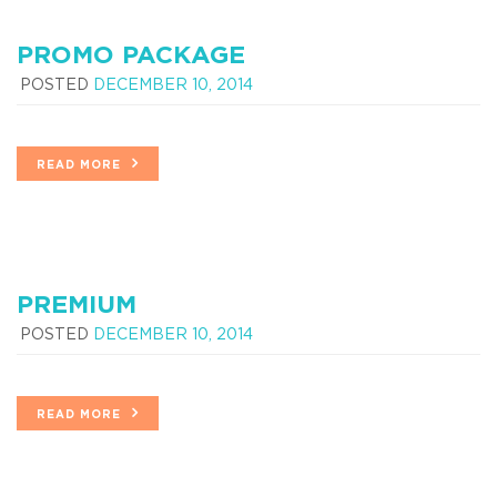
PROMO PACKAGE
POSTED
DECEMBER 10, 2014
READ MORE
PREMIUM
POSTED
DECEMBER 10, 2014
READ MORE