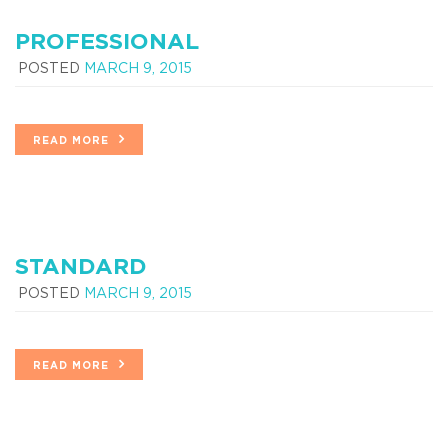
PROFESSIONAL
POSTED
MARCH 9, 2015
READ MORE
STANDARD
POSTED
MARCH 9, 2015
READ MORE