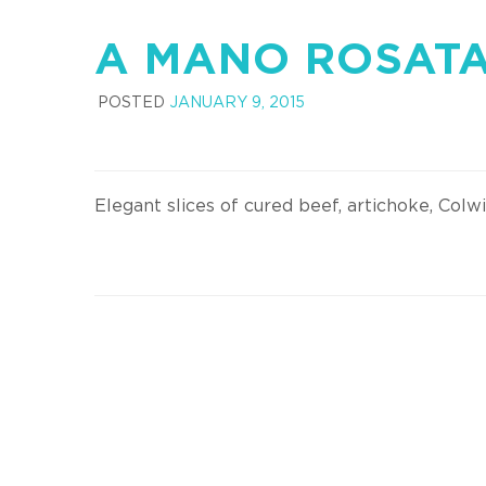
A MANO ROSAT
POSTED
JANUARY 9, 2015
Elegant slices of cured beef, artichoke, Colw