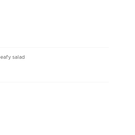
leafy salad