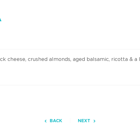
A
ick cheese, crushed almonds, aged balsamic, ricotta & a 
BACK
NEXT