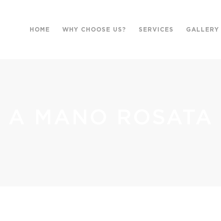
HOME
WHY CHOOSE US?
SERVICES
GALLERY
A MANO ROSATA