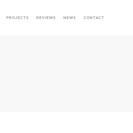
PROJECTS
REVIEWS
NEWS
CONTACT