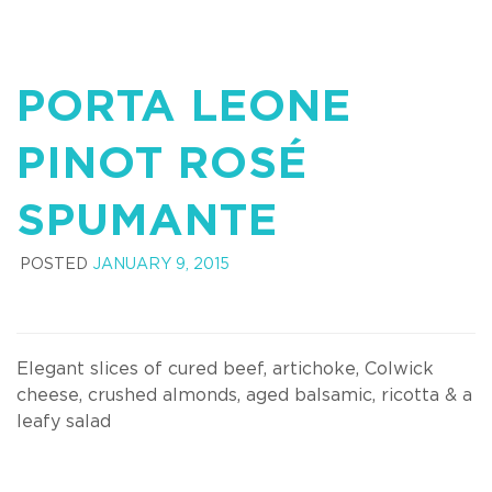
PORTA LEONE
PINOT ROSÉ
SPUMANTE
POSTED
JANUARY 9, 2015
Elegant slices of cured beef, artichoke, Colwick
cheese, crushed almonds, aged balsamic, ricotta & a
leafy salad