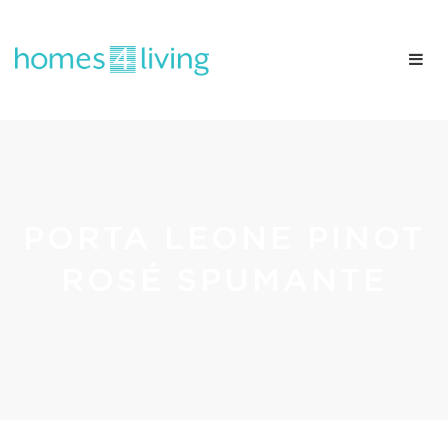
PORTA LEONE PINOT
ROSÉ SPUMANTE