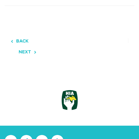
BACK
NEXT