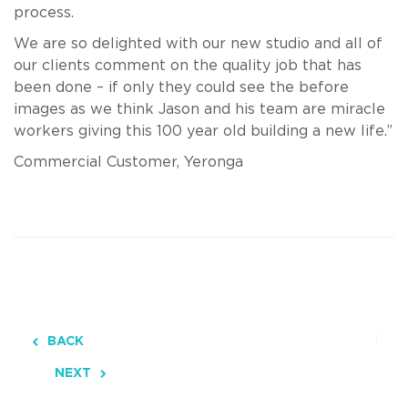
process.
We are so delighted with our new studio and all of
our clients comment on the quality job that has
been done – if only they could see the before
images as we think Jason and his team are miracle
workers giving this 100 year old building a new life.”
Commercial Customer, Yeronga
BACK
NEXT