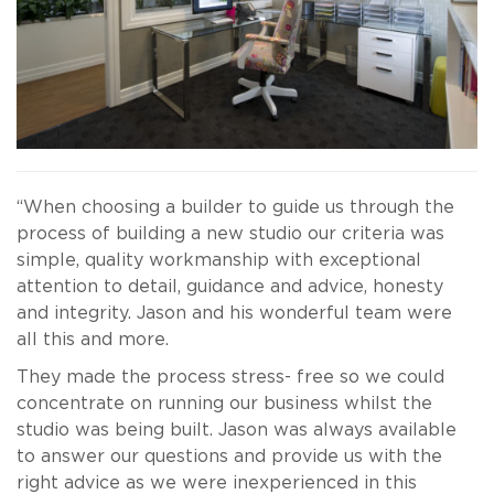
“When choosing a builder to guide us through the
process of building a new studio our criteria was
simple, quality workmanship with exceptional
attention to detail, guidance and advice, honesty
and integrity. Jason and his wonderful team were
all this and more.
They made the process stress- free so we could
concentrate on running our business whilst the
studio was being built. Jason was always available
to answer our questions and provide us with the
right advice as we were inexperienced in this