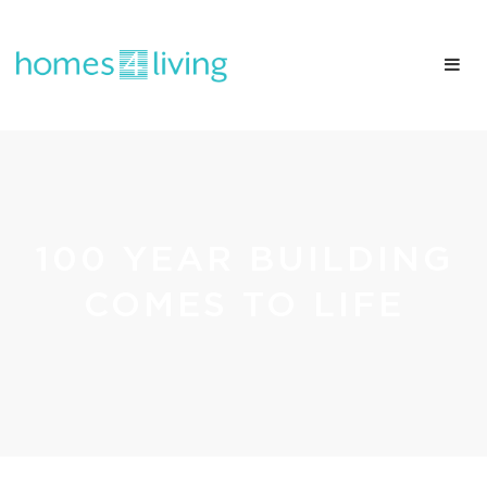
100 YEAR BUILDING
COMES TO LIFE