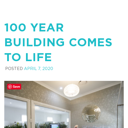
100 YEAR
BUILDING COMES
TO LIFE
POSTED
APRIL 7, 2020
Save