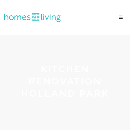
KITCHEN
RENOVATION
HOLLAND PARK