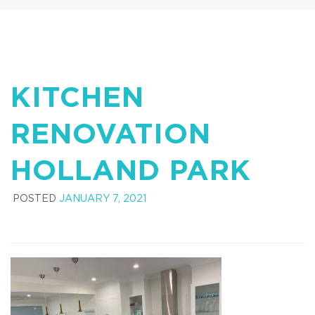
KITCHEN
RENOVATION
HOLLAND PARK
POSTED
JANUARY 7, 2021