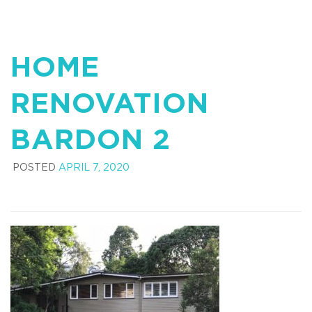
HOME
RENOVATION
BARDON 2
POSTED
APRIL 7, 2020