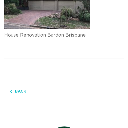
House Renovation Bardon Brisbane
BACK