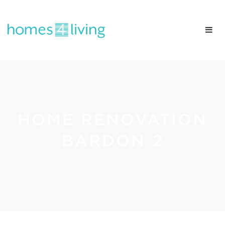
HOME RENOVATION
BARDON 2