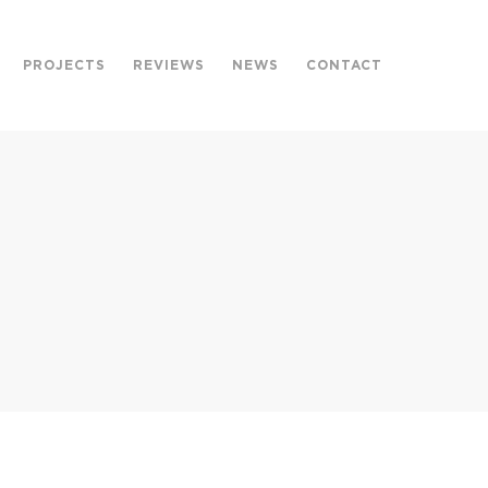
PROJECTS
REVIEWS
NEWS
CONTACT