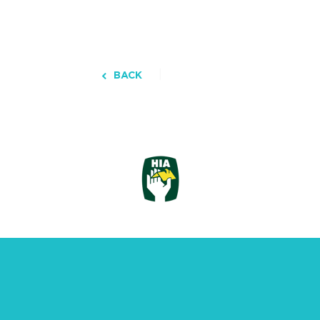
BACK
3