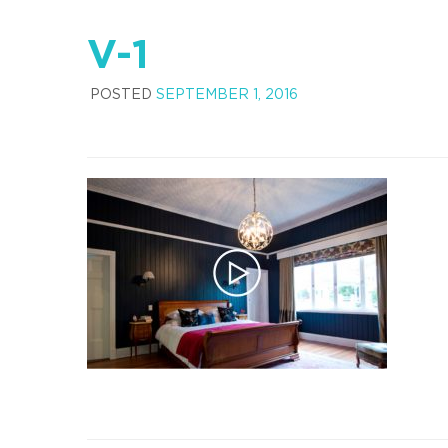
V-1
POSTED
SEPTEMBER 1, 2016