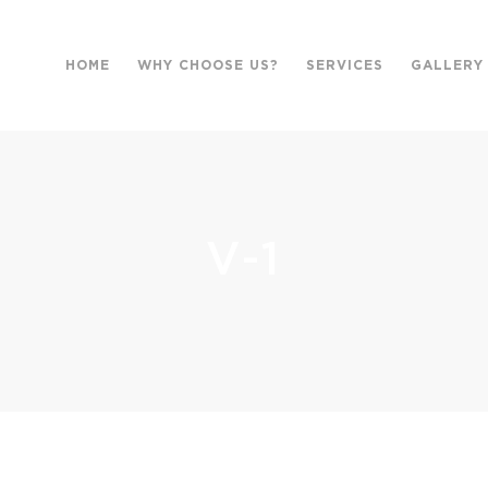
HOME
WHY CHOOSE US?
SERVICES
GALLERY
V-1