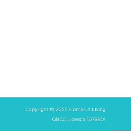
Copyright © 2025 Homes 4 Living
QBCC Licence 1079901