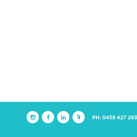
PH:
0438 427 26