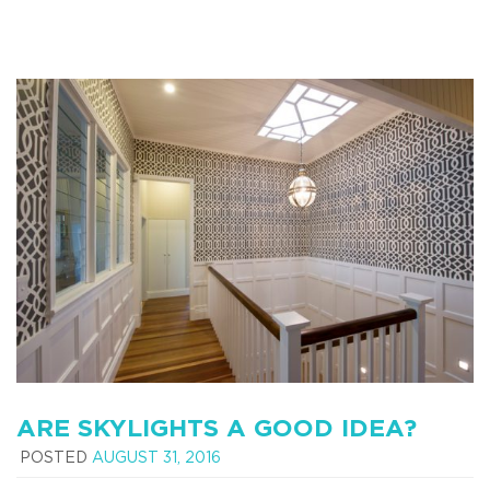
ARE SKYLIGHTS A GOOD IDEA?
POSTED
AUGUST 31, 2016