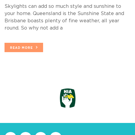
Skylights can add so much style and sunshine to
your home. Queensland is the Sunshine State and
Brisbane boasts plenty of fine weather, all year
round. So why not add a
READ MORE