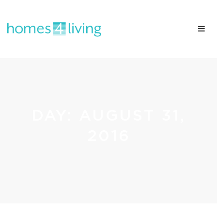
DAY:
AUGUST 31,
2016