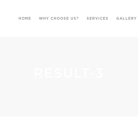
HOME
WHY CHOOSE US?
SERVICES
GALLERY
RESULT-3