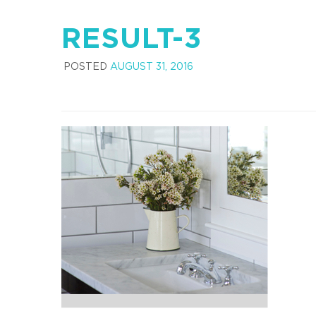
RESULT-3
POSTED
AUGUST 31, 2016