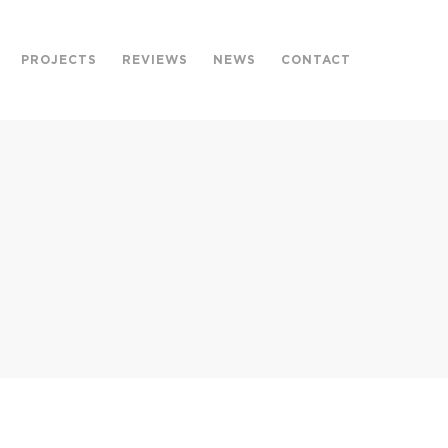
PROJECTS
REVIEWS
NEWS
CONTACT