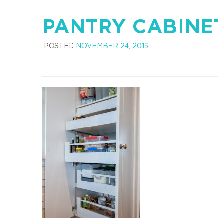
PANTRY CABINE
POSTED
NOVEMBER 24, 2016