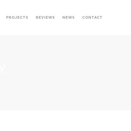
PROJECTS
REVIEWS
NEWS
CONTACT
Y