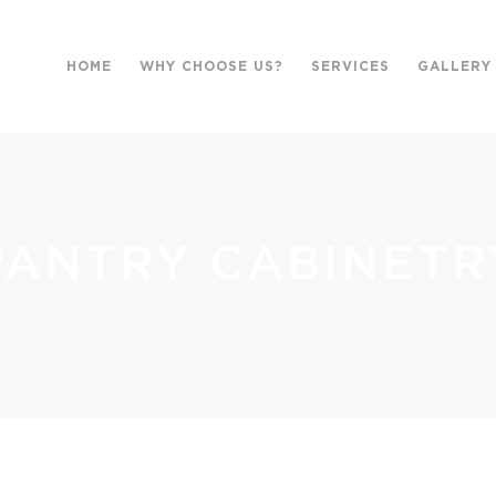
HOME
WHY CHOOSE US?
SERVICES
GALLERY
PANTRY CABINETR