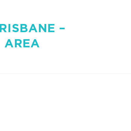
RISBANE –
 AREA