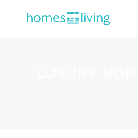
LUXURY HOM