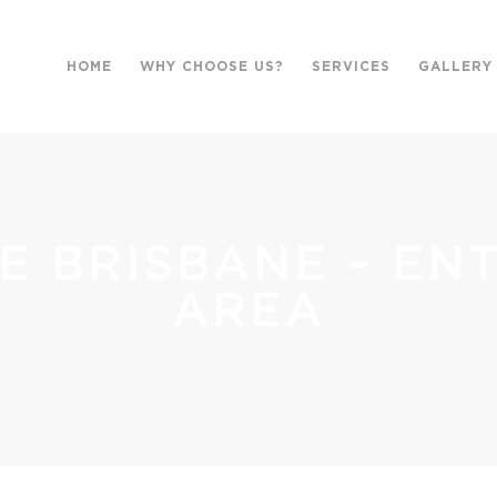
HOME
WHY CHOOSE US?
SERVICES
GALLERY
E BRISBANE – EN
AREA