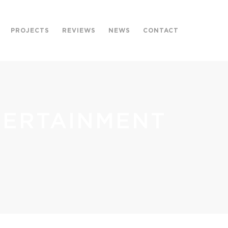
PROJECTS
REVIEWS
NEWS
CONTACT
TERTAINMENT