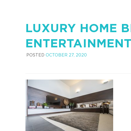
LUXURY HOME B
ENTERTAINMENT
POSTED
OCTOBER 27, 2020