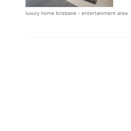
luxury home brisbane – entertainment area